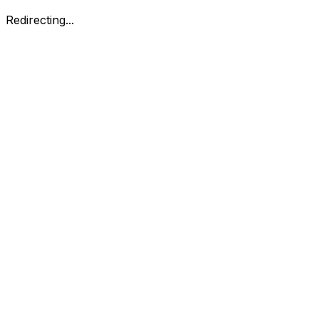
Redirecting...