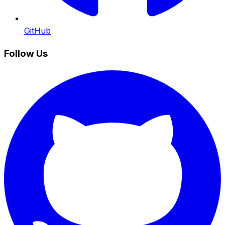
GitHub
Follow Us