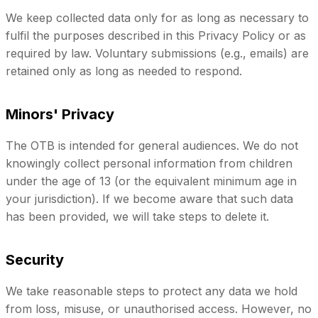
We keep collected data only for as long as necessary to
fulfil the purposes described in this Privacy Policy or as
required by law. Voluntary submissions (e.g., emails) are
retained only as long as needed to respond.
Minors' Privacy
The OTB is intended for general audiences. We do not
knowingly collect personal information from children
under the age of 13 (or the equivalent minimum age in
your jurisdiction). If we become aware that such data
has been provided, we will take steps to delete it.
Security
We take reasonable steps to protect any data we hold
from loss, misuse, or unauthorised access. However, no