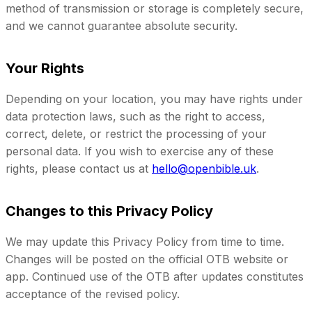
method of transmission or storage is completely secure,
and we cannot guarantee absolute security.
Your Rights
Depending on your location, you may have rights under
data protection laws, such as the right to access,
correct, delete, or restrict the processing of your
personal data. If you wish to exercise any of these
rights, please contact us at
hello@openbible.uk
.
Changes to this Privacy Policy
We may update this Privacy Policy from time to time.
Changes will be posted on the official OTB website or
app. Continued use of the OTB after updates constitutes
acceptance of the revised policy.