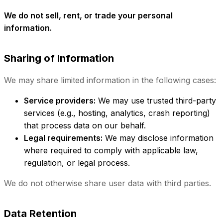
We do not sell, rent, or trade your personal
information.
Sharing of Information
We may share limited information in the following cases:
Service providers:
We may use trusted third-party
services (e.g., hosting, analytics, crash reporting)
that process data on our behalf.
Legal requirements:
We may disclose information
where required to comply with applicable law,
regulation, or legal process.
We do not otherwise share user data with third parties.
Data Retention