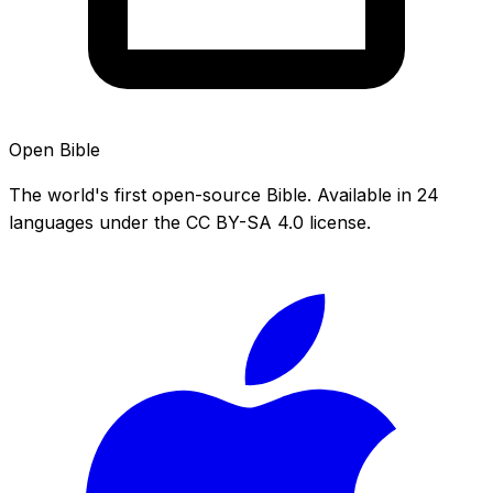
Open Bible
The world's first open-source Bible. Available in 24
languages under the CC BY-SA 4.0 license.