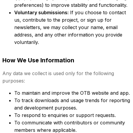
preferences) to improve stability and functionality.
Voluntary submissions:
If you choose to contact
us, contribute to the project, or sign up for
newsletters, we may collect your name, email
address, and any other information you provide
voluntarily.
How We Use Information
Any data we collect is used only for the following
purposes:
To maintain and improve the OTB website and app.
To track downloads and usage trends for reporting
and development purposes.
To respond to enquiries or support requests.
To communicate with contributors or community
members where applicable.