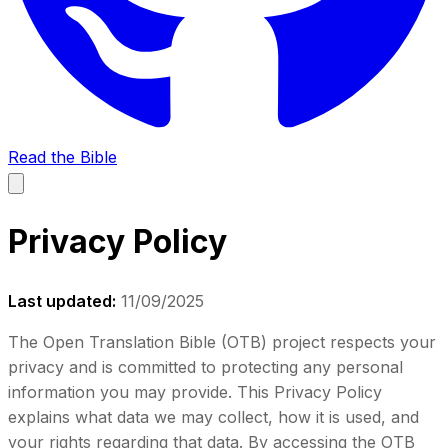
Read the Bible
Privacy Policy
Last updated:
11/09/2025
The Open Translation Bible (OTB) project respects your
privacy and is committed to protecting any personal
information you may provide. This Privacy Policy
explains what data we may collect, how it is used, and
your rights regarding that data. By accessing the OTB