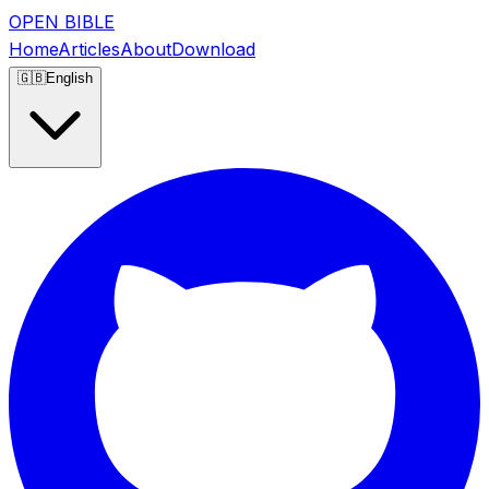
OPEN BIBLE
Home
Articles
About
Download
🇬🇧
English