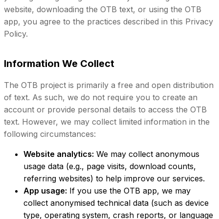
website, downloading the OTB text, or using the OTB
app, you agree to the practices described in this Privacy
Policy.
Information We Collect
The OTB project is primarily a free and open distribution
of text. As such, we do not require you to create an
account or provide personal details to access the OTB
text. However, we may collect limited information in the
following circumstances:
Website analytics:
We may collect anonymous
usage data (e.g., page visits, download counts,
referring websites) to help improve our services.
App usage:
If you use the OTB app, we may
collect anonymised technical data (such as device
type, operating system, crash reports, or language