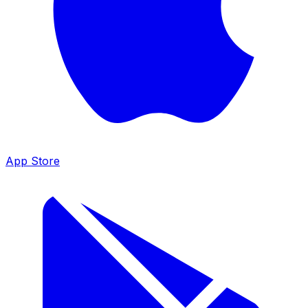
App Store