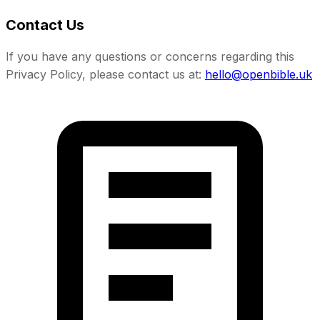
Contact Us
If you have any questions or concerns regarding this
Privacy Policy, please contact us at:
hello@openbible.uk