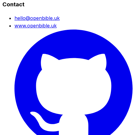
Contact
hello@openbible.uk
www.openbible.uk