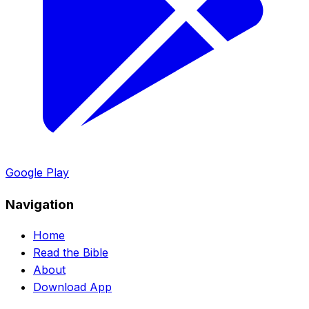
Google Play
Navigation
Home
Read the Bible
About
Download App