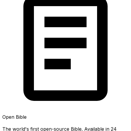
Open Bible
The world's first open-source Bible. Available in 24