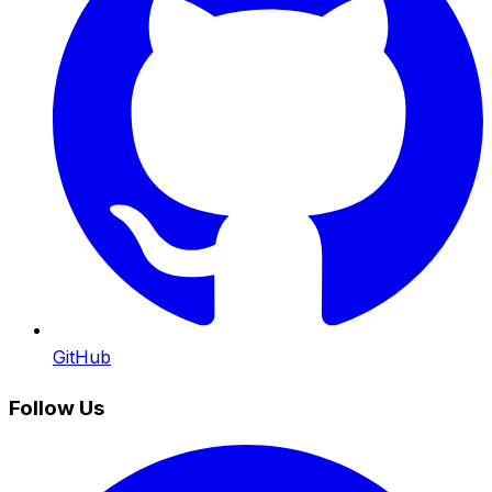
GitHub
Follow Us