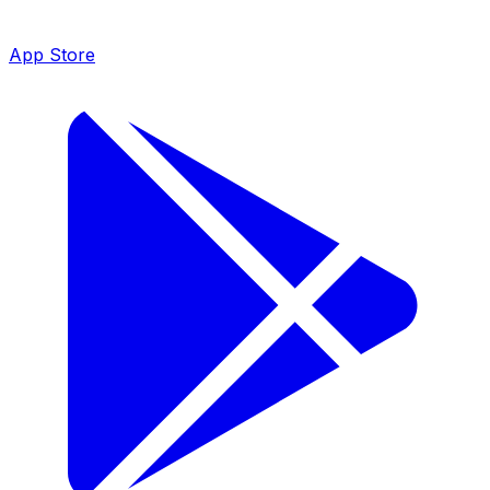
App Store