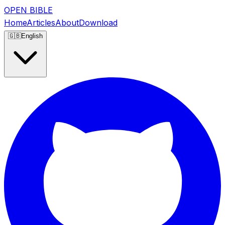
OPEN BIBLE
Home
Articles
About
Download
🇬🇧
English