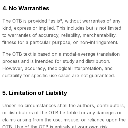
4. No Warranties
The OTB is provided "as is", without warranties of any
kind, express or implied. This includes but is not limited
to warranties of accuracy, reliability, merchantability,
fitness for a particular purpose, or non-infringement.
The OTB text is based on a modal-average translation
process and is intended for study and distribution.
However, accuracy, theological interpretation, and
suitability for specific use cases are not guaranteed.
5. Limitation of Liability
Under no circumstances shall the authors, contributors,
or distributors of the OTB be liable for any damages or
claims arising from the use, misuse, or reliance upon the
OTB. Use of the OTB is entirely at your own risk.