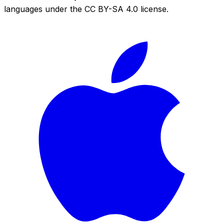
languages under the CC BY-SA 4.0 license.