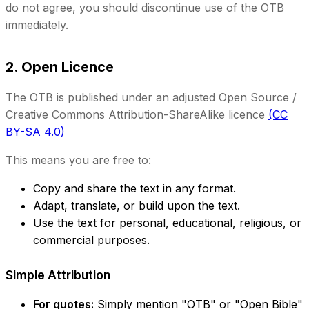
do not agree, you should discontinue use of the OTB
immediately.
2. Open Licence
The OTB is published under an adjusted Open Source /
Creative Commons Attribution-ShareAlike licence
(CC
BY-SA 4.0)
This means you are free to:
Copy and share the text in any format.
Adapt, translate, or build upon the text.
Use the text for personal, educational, religious, or
commercial purposes.
Simple Attribution
For quotes:
Simply mention "OTB" or "Open Bible"