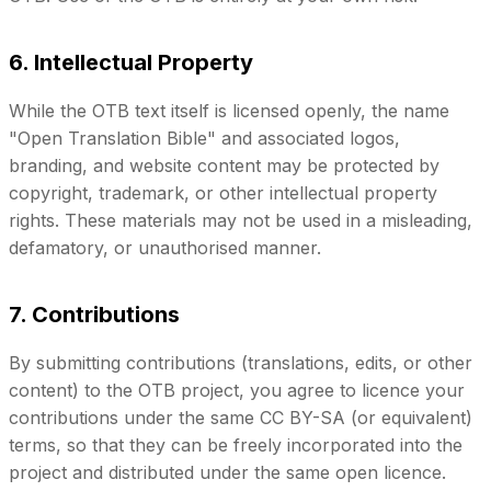
6. Intellectual Property
While the OTB text itself is licensed openly, the name
"Open Translation Bible" and associated logos,
branding, and website content may be protected by
copyright, trademark, or other intellectual property
rights. These materials may not be used in a misleading,
defamatory, or unauthorised manner.
7. Contributions
By submitting contributions (translations, edits, or other
content) to the OTB project, you agree to licence your
contributions under the same CC BY-SA (or equivalent)
terms, so that they can be freely incorporated into the
project and distributed under the same open licence.