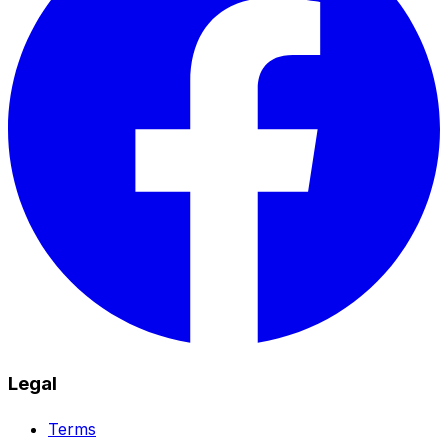
Legal
Terms