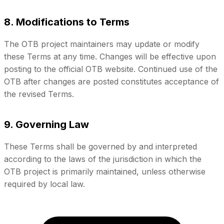
8. Modifications to Terms
The OTB project maintainers may update or modify
these Terms at any time. Changes will be effective upon
posting to the official OTB website. Continued use of the
OTB after changes are posted constitutes acceptance of
the revised Terms.
9. Governing Law
These Terms shall be governed by and interpreted
according to the laws of the jurisdiction in which the
OTB project is primarily maintained, unless otherwise
required by local law.