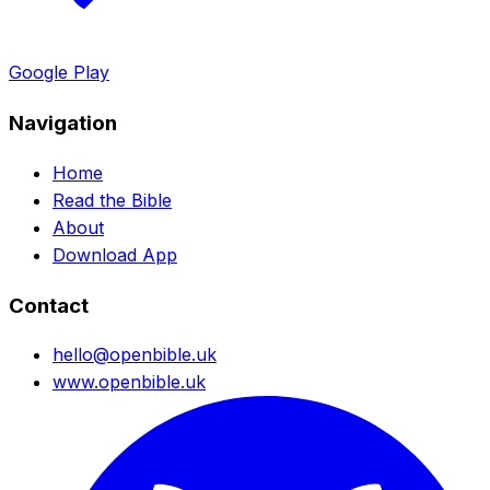
Google Play
Navigation
Home
Read the Bible
About
Download App
Contact
hello@openbible.uk
www.openbible.uk