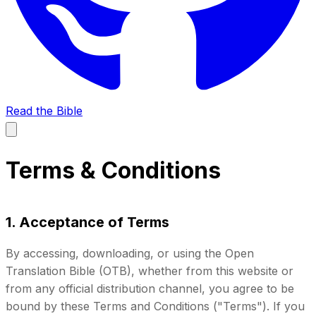
Read the Bible
Terms & Conditions
1. Acceptance of Terms
By accessing, downloading, or using the Open
Translation Bible (OTB), whether from this website or
from any official distribution channel, you agree to be
bound by these Terms and Conditions ("Terms"). If you