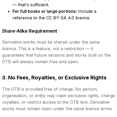
— that's sufficient.
For full books or large portions:
Include a
reference to the CC BY-SA 4.0 licence.
Share-Alike Requirement
Derivative works must be shared under the same
licence. This is a feature, not a restriction — it
guarantees that future versions and works built on the
OTB will always remain free and open.
3. No Fees, Royalties, or Exclusive Rights
The OTB is provided free of charge. No person,
organisation, or entity may claim exclusive rights, charge
royalties, or restrict access to the OTB text. Derivative
works must remain open under the same licence terms.